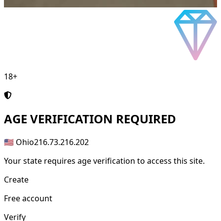
18+
AGE
VERIFICATION REQUIRED
🇺🇸 Ohio
216.73.216.202
Your state requires age verification to access this site.
Create
Free account
Verify