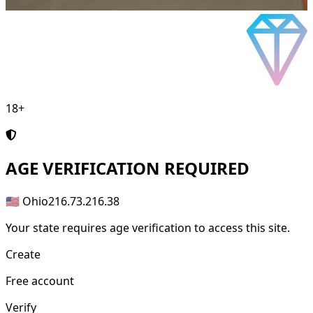
18+
AGE
VERIFICATION REQUIRED
🇺🇸 Ohio
216.73.216.38
Your state requires age verification to access this site.
Create
Free account
Verify