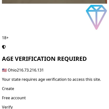
18+
AGE
VERIFICATION REQUIRED
🇺🇸 Ohio
216.73.216.131
Your state requires age verification to access this site.
Create
Free account
Verify