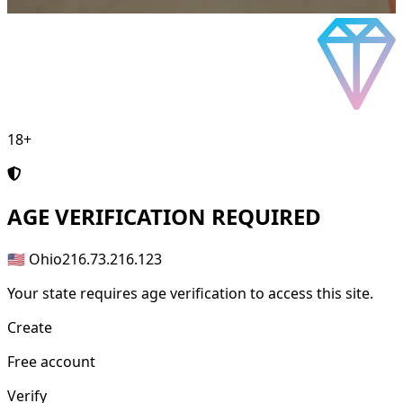
18+
AGE
VERIFICATION REQUIRED
🇺🇸 Ohio
216.73.216.123
Your state requires age verification to access this site.
Create
Free account
Verify