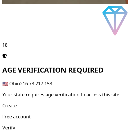
18+
AGE
VERIFICATION REQUIRED
🇺🇸 Ohio
216.73.217.153
Your state requires age verification to access this site.
Create
Free account
Verify