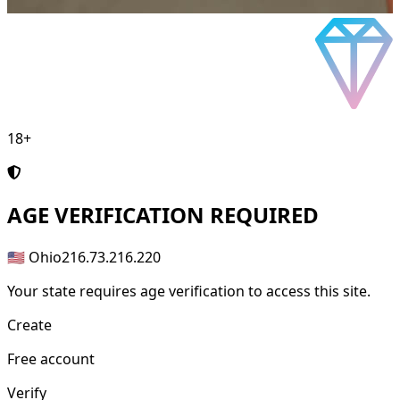
18+
AGE
VERIFICATION REQUIRED
🇺🇸 Ohio
216.73.216.220
Your state requires age verification to access this site.
Create
Free account
Verify