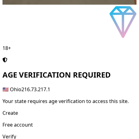
18+
AGE
VERIFICATION REQUIRED
🇺🇸 Ohio
216.73.217.1
Your state requires age verification to access this site.
Create
Free account
Verify