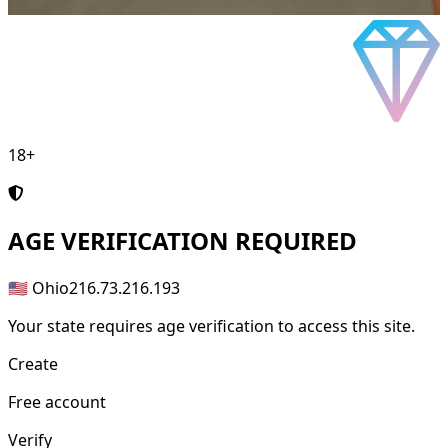
18+
AGE
VERIFICATION REQUIRED
🇺🇸 Ohio
216.73.216.193
Your state requires age verification to access this site.
Create
Free account
Verify