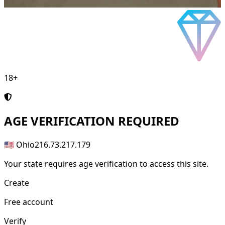
18+
AGE
VERIFICATION REQUIRED
🇺🇸 Ohio
216.73.217.179
Your state requires age verification to access this site.
Create
Free account
Verify