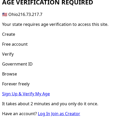
AGE
VERIFICATION REQUIRED
🇺🇸 Ohio
216.73.217.7
Your state requires age verification to access this site.
Create
Free account
Verify
Government ID
Browse
Forever freely
Sign Up & Verify My Age
It takes about
2 minutes
and you only do it once.
Have an account?
Log In
Join as Creator