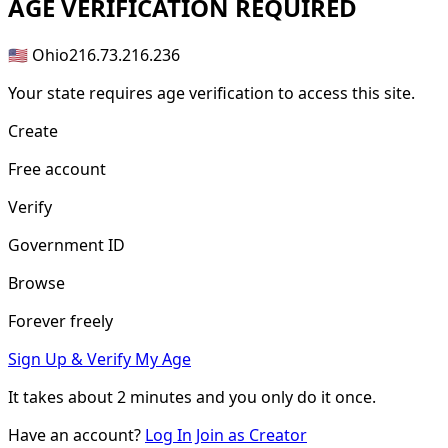
AGE
VERIFICATION REQUIRED
🇺🇸 Ohio
216.73.216.236
Your state requires age verification to access this site.
Create
Free account
Verify
Government ID
Browse
Forever freely
Sign Up & Verify My Age
It takes about
2 minutes
and you only do it once.
Have an account?
Log In
Join as Creator