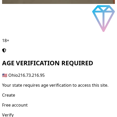
18+
AGE
VERIFICATION REQUIRED
🇺🇸 Ohio
216.73.216.95
Your state requires age verification to access this site.
Create
Free account
Verify