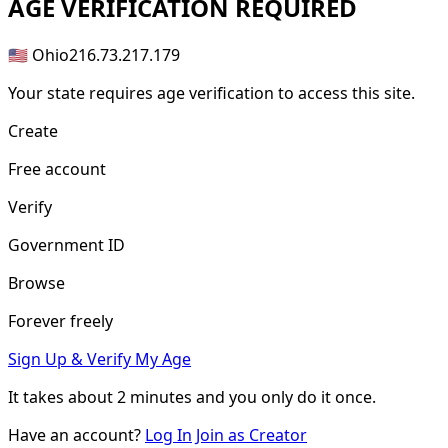
AGE
VERIFICATION REQUIRED
🇺🇸 Ohio
216.73.217.179
Your state requires age verification to access this site.
Create
Free account
Verify
Government ID
Browse
Forever freely
Sign Up & Verify My Age
It takes about
2 minutes
and you only do it once.
Have an account?
Log In
Join as Creator