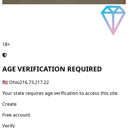
18+
AGE
VERIFICATION REQUIRED
🇺🇸 Ohio
216.73.217.22
Your state requires age verification to access this site.
Create
Free account
Verify