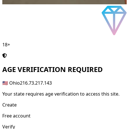
18+
AGE
VERIFICATION REQUIRED
🇺🇸 Ohio
216.73.217.143
Your state requires age verification to access this site.
Create
Free account
Verify