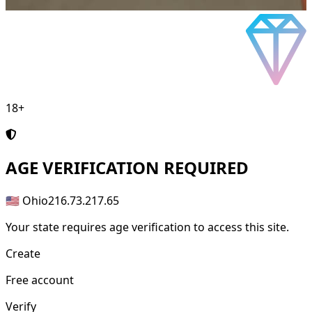
18+
AGE
VERIFICATION REQUIRED
🇺🇸 Ohio
216.73.217.65
Your state requires age verification to access this site.
Create
Free account
Verify