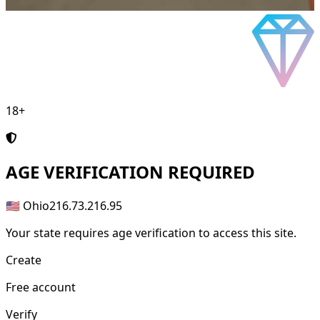
18+
AGE
VERIFICATION REQUIRED
🇺🇸 Ohio
216.73.216.95
Your state requires age verification to access this site.
Create
Free account
Verify