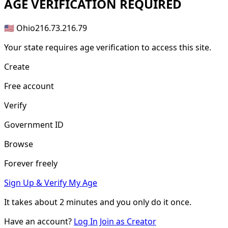
AGE
VERIFICATION REQUIRED
🇺🇸 Ohio
216.73.216.79
Your state requires age verification to access this site.
Create
Free account
Verify
Government ID
Browse
Forever freely
Sign Up & Verify My Age
It takes about
2 minutes
and you only do it once.
Have an account?
Log In
Join as Creator