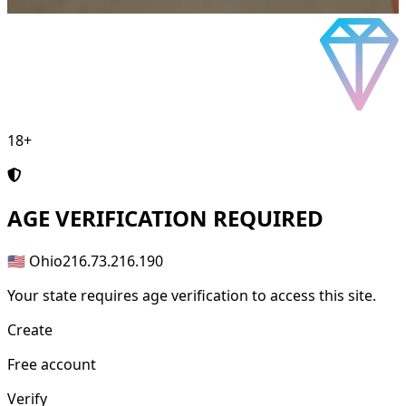
18+
AGE
VERIFICATION REQUIRED
🇺🇸 Ohio
216.73.216.190
Your state requires age verification to access this site.
Create
Free account
Verify