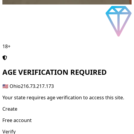
18+
AGE
VERIFICATION REQUIRED
🇺🇸 Ohio
216.73.217.173
Your state requires age verification to access this site.
Create
Free account
Verify