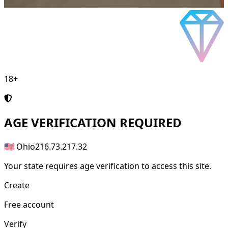
18+
AGE
VERIFICATION REQUIRED
🇺🇸 Ohio
216.73.217.32
Your state requires age verification to access this site.
Create
Free account
Verify