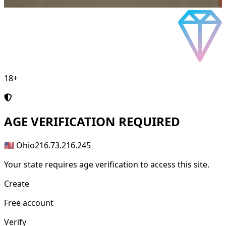
18+
AGE
VERIFICATION REQUIRED
🇺🇸 Ohio
216.73.216.245
Your state requires age verification to access this site.
Create
Free account
Verify