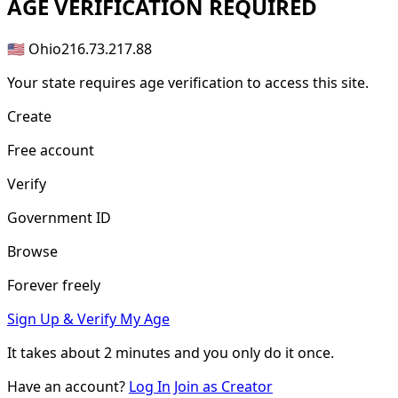
AGE
VERIFICATION REQUIRED
🇺🇸 Ohio
216.73.217.88
Your state requires age verification to access this site.
Create
Free account
Verify
Government ID
Browse
Forever freely
Sign Up & Verify My Age
It takes about
2 minutes
and you only do it once.
Have an account?
Log In
Join as Creator