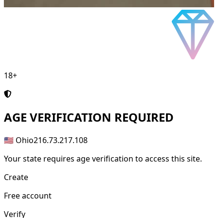
18+
AGE
VERIFICATION REQUIRED
🇺🇸 Ohio
216.73.217.108
Your state requires age verification to access this site.
Create
Free account
Verify