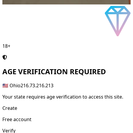
18+
AGE
VERIFICATION REQUIRED
🇺🇸 Ohio
216.73.216.213
Your state requires age verification to access this site.
Create
Free account
Verify