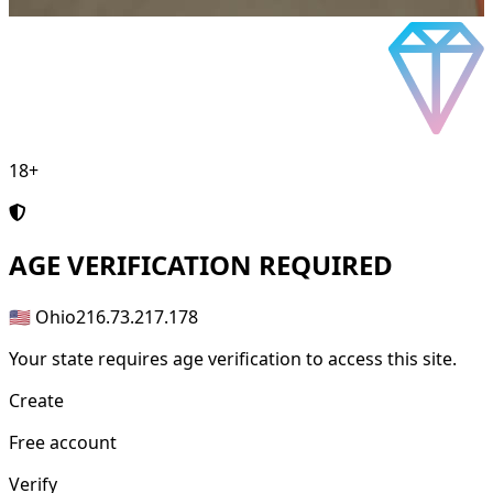
18+
AGE
VERIFICATION REQUIRED
🇺🇸 Ohio
216.73.217.178
Your state requires age verification to access this site.
Create
Free account
Verify