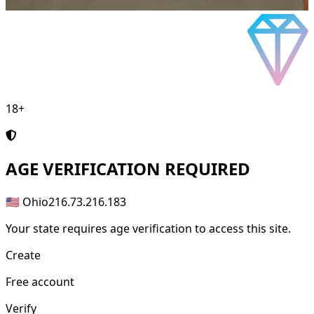
18+
AGE
VERIFICATION REQUIRED
🇺🇸 Ohio
216.73.216.183
Your state requires age verification to access this site.
Create
Free account
Verify