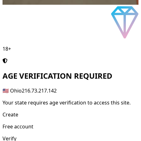
18+
AGE
VERIFICATION REQUIRED
🇺🇸 Ohio
216.73.217.142
Your state requires age verification to access this site.
Create
Free account
Verify