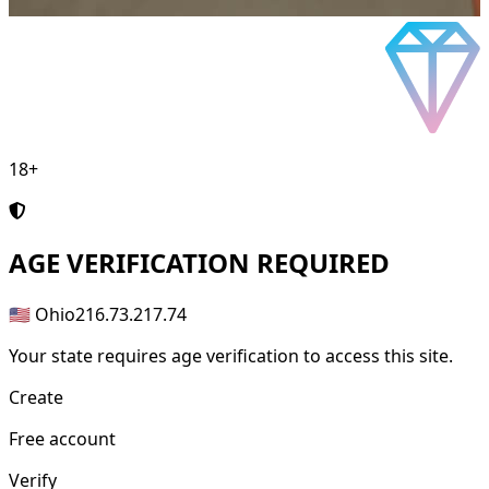
18+
AGE
VERIFICATION REQUIRED
🇺🇸 Ohio
216.73.217.74
Your state requires age verification to access this site.
Create
Free account
Verify