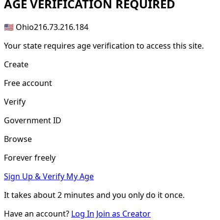
AGE
VERIFICATION REQUIRED
🇺🇸 Ohio
216.73.216.184
Your state requires age verification to access this site.
Create
Free account
Verify
Government ID
Browse
Forever freely
Sign Up & Verify My Age
It takes about
2 minutes
and you only do it once.
Have an account?
Log In
Join as Creator