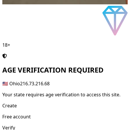
18+
AGE
VERIFICATION REQUIRED
🇺🇸 Ohio
216.73.216.68
Your state requires age verification to access this site.
Create
Free account
Verify