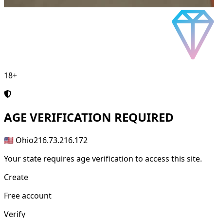
18+
AGE
VERIFICATION REQUIRED
🇺🇸 Ohio
216.73.216.172
Your state requires age verification to access this site.
Create
Free account
Verify