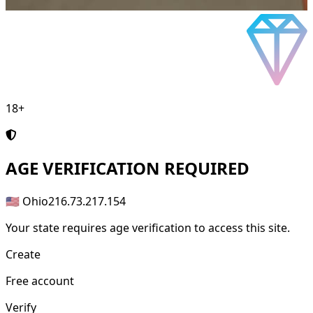
18+
AGE
VERIFICATION REQUIRED
🇺🇸 Ohio
216.73.217.154
Your state requires age verification to access this site.
Create
Free account
Verify