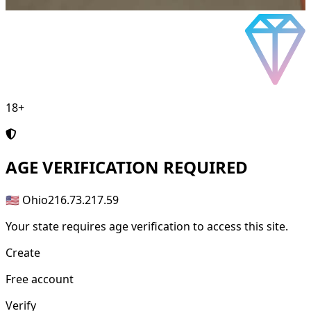
18+
AGE
VERIFICATION REQUIRED
🇺🇸 Ohio
216.73.217.59
Your state requires age verification to access this site.
Create
Free account
Verify