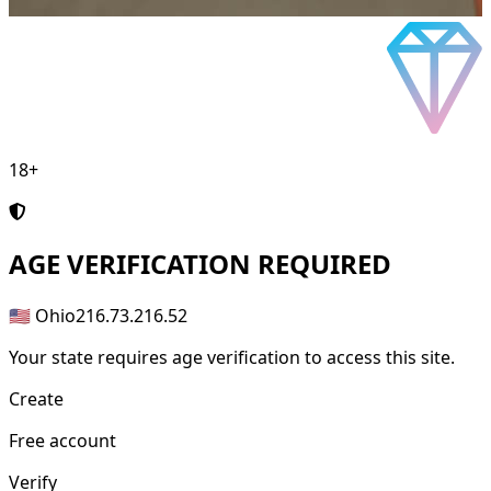
18+
AGE
VERIFICATION REQUIRED
🇺🇸 Ohio
216.73.216.52
Your state requires age verification to access this site.
Create
Free account
Verify