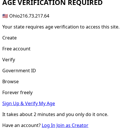
AGE
VERIFICATION REQUIRED
🇺🇸 Ohio
216.73.217.64
Your state requires age verification to access this site.
Create
Free account
Verify
Government ID
Browse
Forever freely
Sign Up & Verify My Age
It takes about
2 minutes
and you only do it once.
Have an account?
Log In
Join as Creator