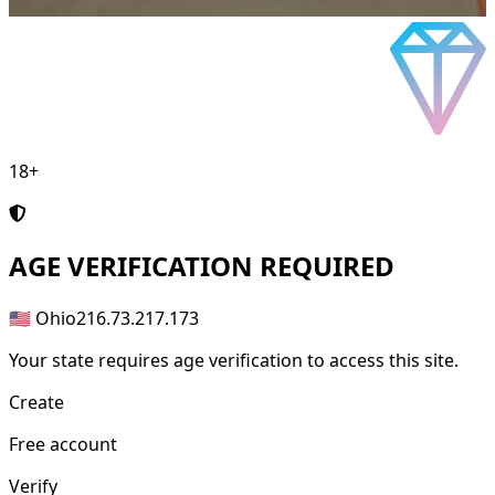
18+
AGE
VERIFICATION REQUIRED
🇺🇸 Ohio
216.73.217.173
Your state requires age verification to access this site.
Create
Free account
Verify