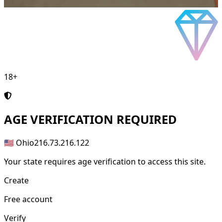
18+
AGE
VERIFICATION REQUIRED
🇺🇸 Ohio
216.73.216.122
Your state requires age verification to access this site.
Create
Free account
Verify