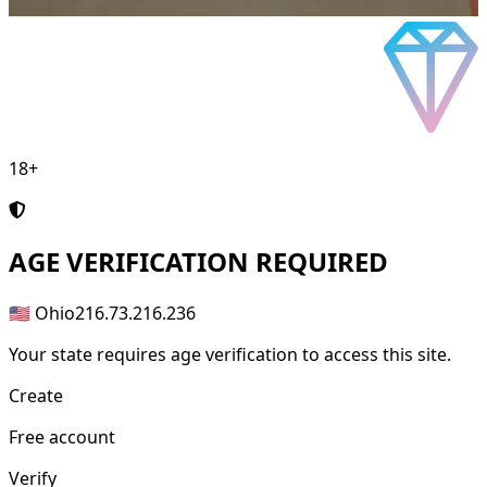
18+
AGE
VERIFICATION REQUIRED
🇺🇸 Ohio
216.73.216.236
Your state requires age verification to access this site.
Create
Free account
Verify