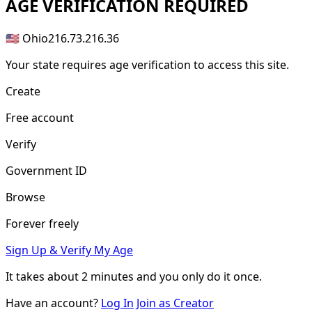
AGE
VERIFICATION REQUIRED
🇺🇸 Ohio
216.73.216.36
Your state requires age verification to access this site.
Create
Free account
Verify
Government ID
Browse
Forever freely
Sign Up & Verify My Age
It takes about
2 minutes
and you only do it once.
Have an account?
Log In
Join as Creator