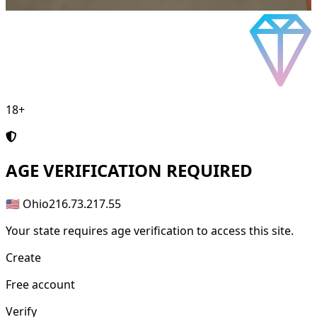
18+
AGE
VERIFICATION REQUIRED
🇺🇸 Ohio
216.73.217.55
Your state requires age verification to access this site.
Create
Free account
Verify