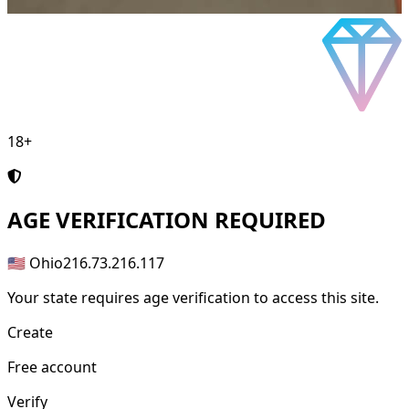
18+
AGE
VERIFICATION REQUIRED
🇺🇸 Ohio
216.73.216.117
Your state requires age verification to access this site.
Create
Free account
Verify