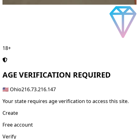
18+
AGE
VERIFICATION REQUIRED
🇺🇸 Ohio
216.73.216.147
Your state requires age verification to access this site.
Create
Free account
Verify