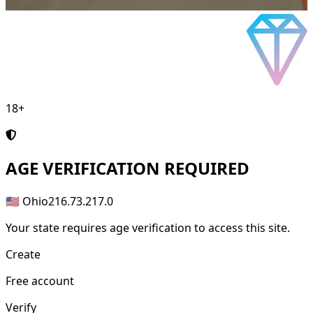
18+
AGE
VERIFICATION REQUIRED
🇺🇸 Ohio
216.73.217.0
Your state requires age verification to access this site.
Create
Free account
Verify