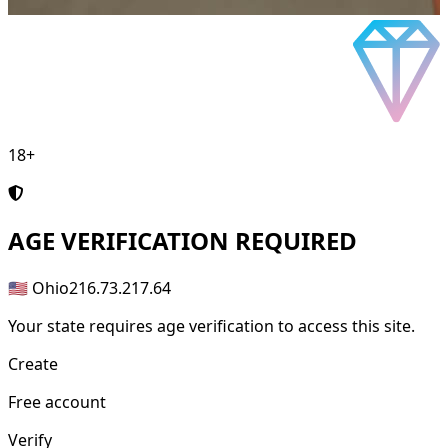
18+
AGE
VERIFICATION REQUIRED
🇺🇸 Ohio
216.73.217.64
Your state requires age verification to access this site.
Create
Free account
Verify