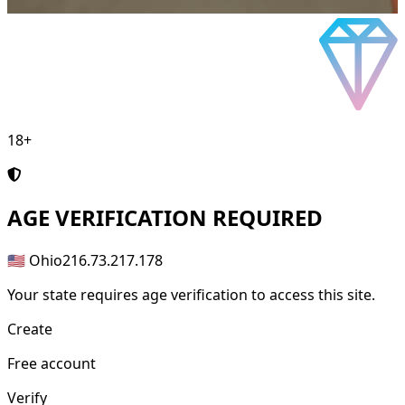
18+
AGE
VERIFICATION REQUIRED
🇺🇸 Ohio
216.73.217.178
Your state requires age verification to access this site.
Create
Free account
Verify