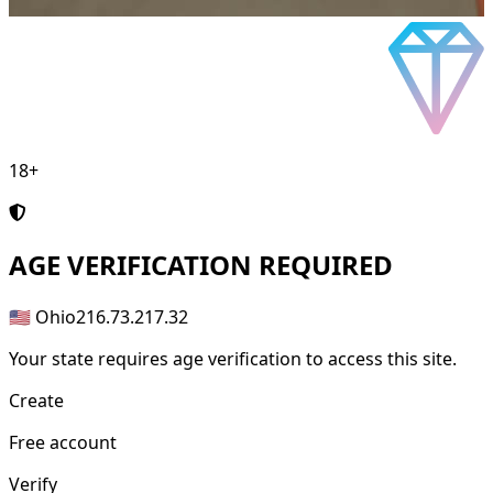
18+
AGE
VERIFICATION REQUIRED
🇺🇸 Ohio
216.73.217.32
Your state requires age verification to access this site.
Create
Free account
Verify