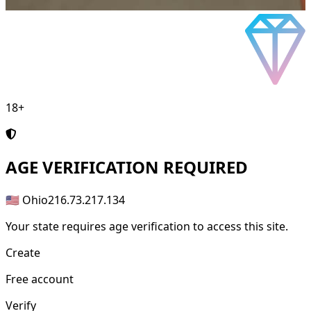
18+
AGE
VERIFICATION REQUIRED
🇺🇸 Ohio
216.73.217.134
Your state requires age verification to access this site.
Create
Free account
Verify