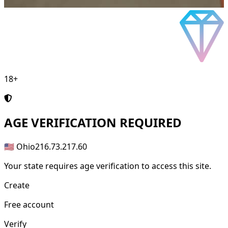
18+
AGE
VERIFICATION REQUIRED
🇺🇸 Ohio
216.73.217.60
Your state requires age verification to access this site.
Create
Free account
Verify