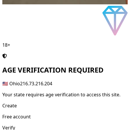
18+
AGE
VERIFICATION REQUIRED
🇺🇸 Ohio
216.73.216.204
Your state requires age verification to access this site.
Create
Free account
Verify